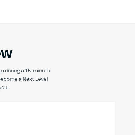
ow
am
during a 15-minute
 become a Next Level
you!