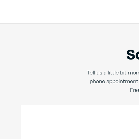
S
Tell us a little bit 
phone appointment t
Fre