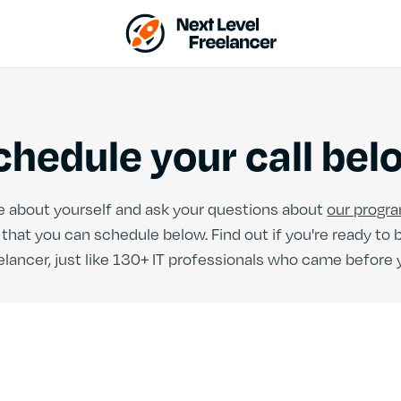
chedule your call bel
more about yourself and ask your questions about
our progr
hat you can schedule below. Find out if you're ready to
elancer, just like 130+ IT professionals who came before 