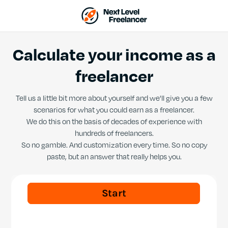
Calculate your income as a
freelancer
Tell us a little bit more about yourself and we'll give you a few
scenarios for what you could earn as a freelancer.
We do this on the basis of decades of experience with
hundreds of freelancers.
So no gamble. And customization every time. So no copy
paste, but an answer that really helps you.